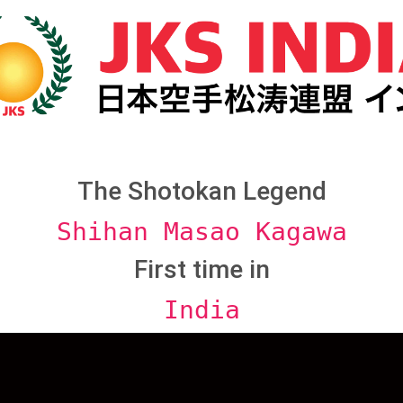
The Shotokan Legend
Shihan Masao Kagawa
First time in
India